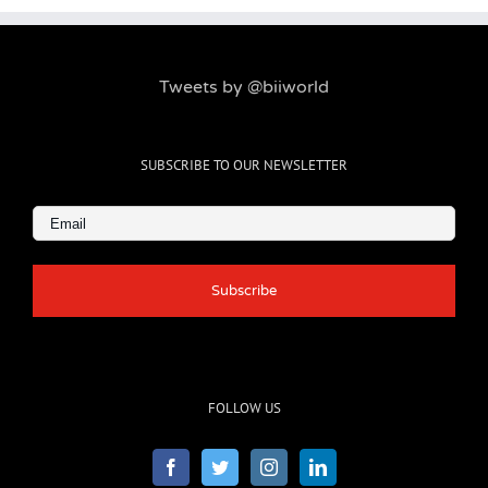
Tweets by @biiworld
SUBSCRIBE TO OUR NEWSLETTER
Email
(Required)
FOLLOW US