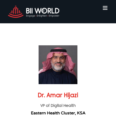
Skip
to
content
Dr. Amar Hijazi
VP of Digital Health
Eastern Health Cluster, KSA