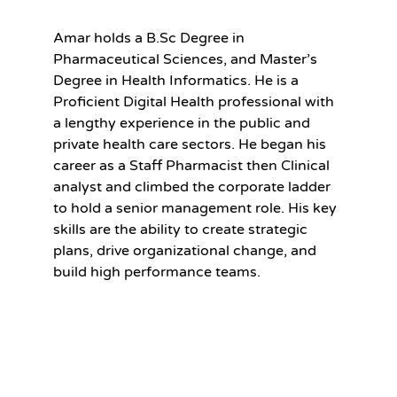
Amar holds a B.Sc Degree in
Pharmaceutical Sciences, and Master’s
Degree in Health Informatics. He is a
Proficient Digital Health professional with
a lengthy experience in the public and
private health care sectors. He began his
career as a Staff Pharmacist then Clinical
analyst and climbed the corporate ladder
to hold a senior management role. His key
skills are the ability to create strategic
plans, drive organizational change, and
build high performance teams.