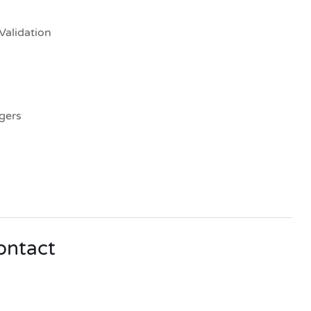
Validation
gers
contact