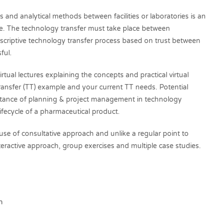
and analytical methods between facilities or laboratories is an
cle. The technology transfer must take place between
scriptive technology transfer process based on trust between
sful.
rtual lectures explaining the concepts and practical virtual
ransfer (TT) example and your current TT needs. Potential
rtance of planning & project management in technology
 lifecycle of a pharmaceutical product.
 use of consultative approach and unlike a regular point to
 interactive approach, group exercises and multiple case studies.
m