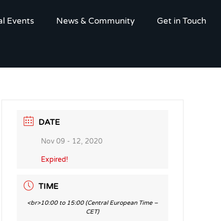
al Events
News & Community
Get in Touch
DATE
Nov 09 - 12, 2020
Expired!
TIME
<br>10:00 to 15:00 (Central European Time –
CET)