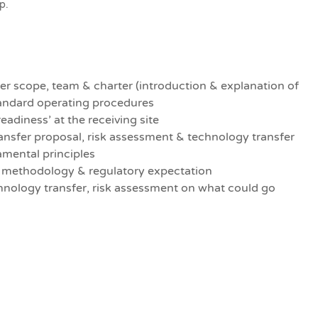
p.
er scope, team & charter (introduction & explanation of
tandard operating procedures
eadiness’ at the receiving site
ansfer proposal, risk assessment & technology transfer
amental principles
, methodology & regulatory expectation
chnology transfer, risk assessment on what could go