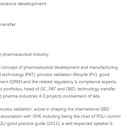
ubstance development
ransfer
e pharmaceutical industry.
ased concept of pharmaceutical development and manufacturing
l technology (PAT), process validation lifecycle (PV), good
ment (QRM) and the related regulatory & compliance aspects.
t portfolios; head of QC, PAT and QBD, technology transfer
pharma industries 4.0 projects involvement of late.
rocess validation, active in shaping the international QBD
ssociation with ISPE including being the chair of PQLI control
QLI good practice guide (2011), a well respected speaker &