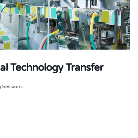
al Technology Transfer
g Sessions