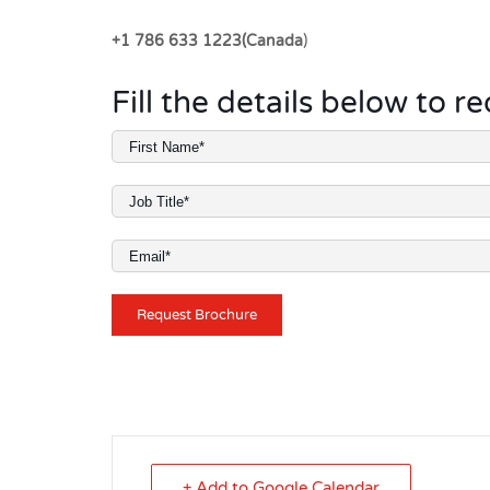
+1 786 633 1223(Canada
)
Fill the details below to 
+ Add to Google Calendar