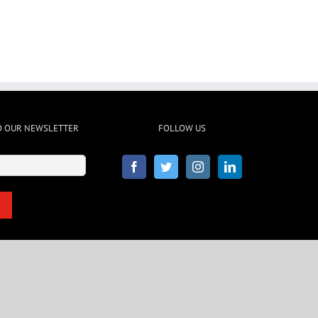
O OUR NEWSLETTER
FOLLOW US
Email
(Required)