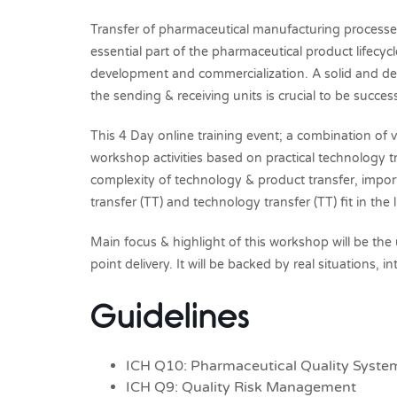
Transfer of pharmaceutical manufacturing processes 
essential part of the pharmaceutical product lifecy
development and commercialization. A solid and de
the sending & receiving units is crucial to be succes
This 4 Day online training event; a combination of vi
workshop activities based on practical technology t
complexity of technology & product transfer, impo
transfer (TT) and technology transfer (TT) fit in the
Main focus & highlight of this workshop will be the
point delivery. It will be backed by real situations,
Guidelines
ICH Q10: Pharmaceutical Quality Syste
ICH Q9: Quality Risk Management