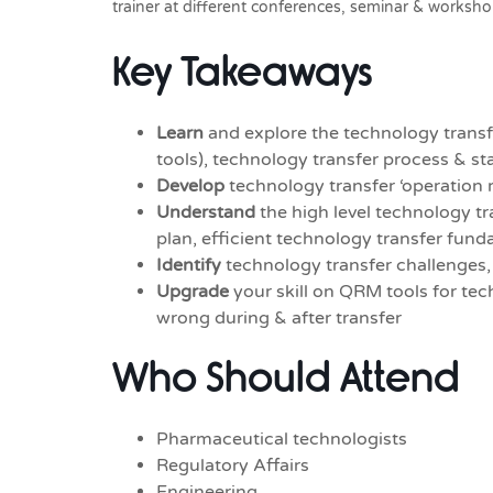
trainer at different conferences, seminar & worksho
Key Takeaways
Learn
and explore the technology transf
tools), technology transfer process & s
Develop
technology transfer ‘operation r
Understand
the high level technology tr
plan, efficient technology transfer fund
Identify
technology transfer challenges
Upgrade
your skill on QRM tools for te
wrong during & after transfer
Who Should Attend
Pharmaceutical technologists
Regulatory Affairs
Engineering