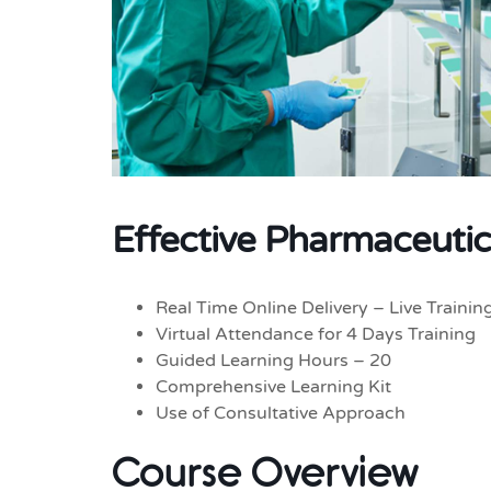
Effective Pharmaceutic
Real Time Online Delivery – Live Trainin
Virtual Attendance for 4 Days Training
Guided Learning Hours – 20
Comprehensive Learning Kit
Use of Consultative Approach
Course Overview