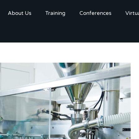
About Us
Training
Conferences
Virtu