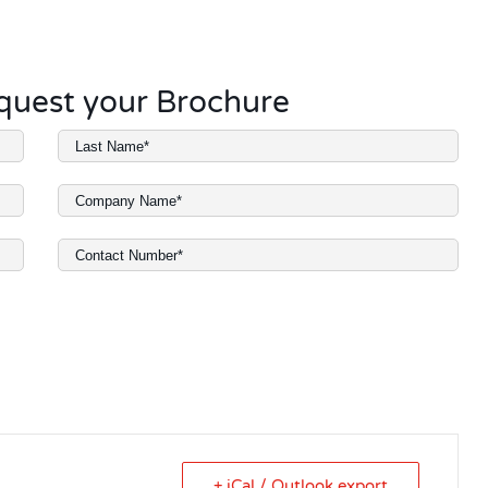
request your Brochure
+ iCal / Outlook export