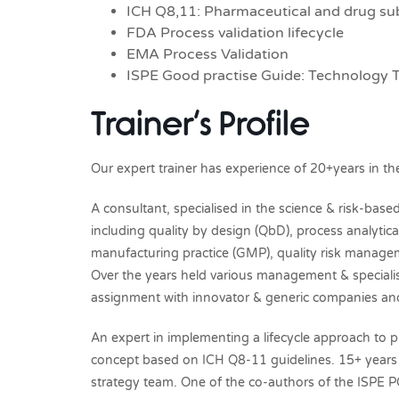
ICH Q8,11: Pharmaceutical and drug s
FDA Process validation lifecycle
EMA Process Validation
ISPE Good practise Guide: Technology T
Trainer’s Profile
Our expert trainer has experience of 20+years in th
A consultant, specialised in the science & risk-b
including quality by design (QbD), process analytica
manufacturing practice (GMP), quality risk manage
Over the years held various management & specialis
assignment with innovator & generic companies and 
An expert in implementing a lifecycle approach to p
concept based on ICH Q8-11 guidelines. 15+ years a
strategy team. One of the co-authors of the ISPE P