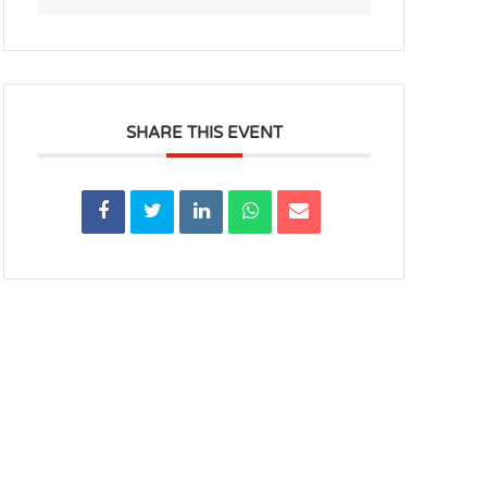
SHARE THIS EVENT