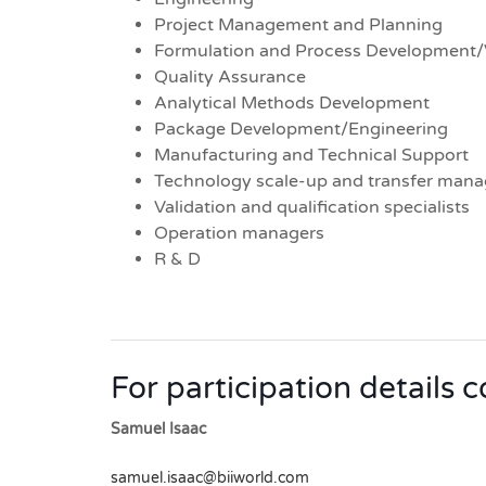
Project Management and Planning
Formulation and Process Development/
Quality Assurance
Analytical Methods Development
Package Development/Engineering
Manufacturing and Technical Support
Technology scale-up and transfer mana
Validation and qualification specialists
Operation managers
R & D
For participation details 
Samuel Isaac
samuel.isaac@biiworld.com