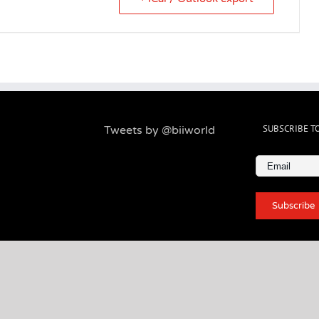
SUBSCRIBE T
Tweets by @biiworld