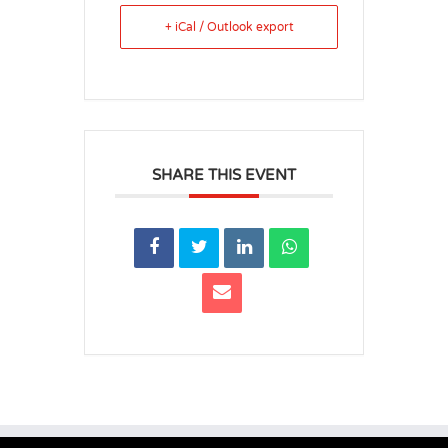
+ iCal / Outlook export
SHARE THIS EVENT