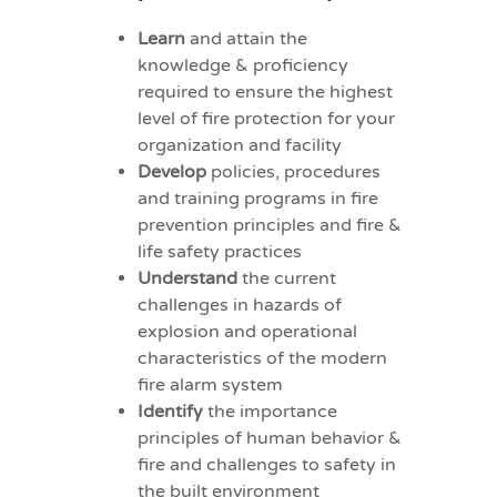
Learn
and attain the
knowledge & proficiency
required to ensure the highest
level of fire protection for your
organization and facility
Develop
policies, procedures
and training programs in fire
prevention principles and fire &
life safety practices
Understand
the current
challenges in hazards of
explosion and operational
characteristics of the modern
fire alarm system
Identify
the importance
principles of human behavior &
fire and challenges to safety in
the built environment