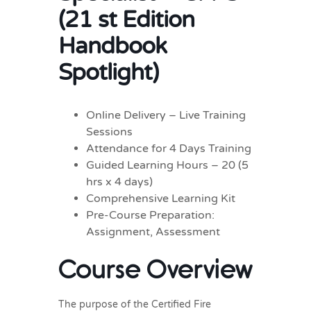
(21 st Edition
Handbook
Spotlight)
Online Delivery – Live Training
Sessions
Attendance for 4 Days Training
Guided Learning Hours – 20 (5
hrs x 4 days)
Comprehensive Learning Kit
Pre-Course Preparation:
Assignment, Assessment
Course Overview
The purpose of the Certified Fire