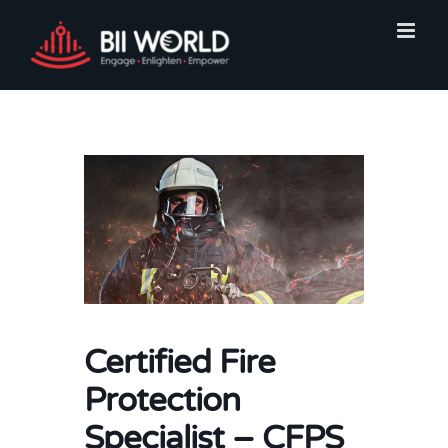
Skip
to
content
Certified Fire
Protection
Specialist – CFPS