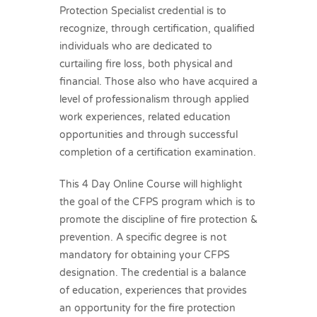
Protection Specialist credential is to
recognize, through certification, qualified
individuals who are dedicated to
curtailing fire loss, both physical and
financial. Those also who have acquired a
level of professionalism through applied
work experiences, related education
opportunities and through successful
completion of a certification examination.
This 4 Day Online Course will highlight
the goal of the CFPS program which is to
promote the discipline of fire protection &
prevention. A specific degree is not
mandatory for obtaining your CFPS
designation. The credential is a balance
of education, experiences that provides
an opportunity for the fire protection