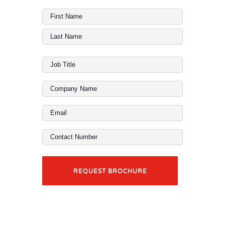
Full
Name
First
(Required)
Last
Job
Title
Company
(Required)
Name
Email
(Required)
(Required)
Contact
Number
(Required)