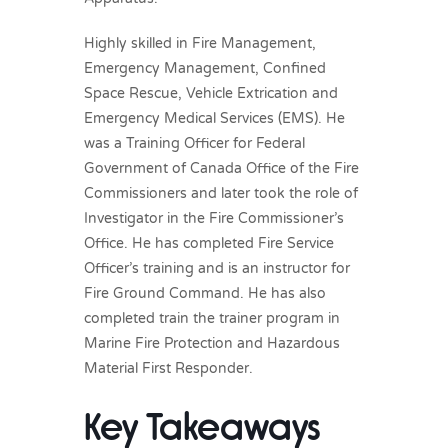
Highly skilled in Fire Management,
Emergency Management, Confined
Space Rescue, Vehicle Extrication and
Emergency Medical Services (EMS). He
was a Training Officer for Federal
Government of Canada Office of the Fire
Commissioners and later took the role of
Investigator in the Fire Commissioner’s
Office. He has completed Fire Service
Officer’s training and is an instructor for
Fire Ground Command. He has also
completed train the trainer program in
Marine Fire Protection and Hazardous
Material First Responder.
Key Takeaways