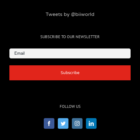
Tweets by @biiworld
SUBSCRIBE TO OUR NEWSLETTER
Email
(Required)
FOLLOW US