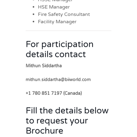
HSE Manager
Fire Safety Consultant
Facility Manager
For participation
details contact
Mithun Siddartha
mithun.siddartha@biiworld.com
+1 780 851 7197 (Canada)
Fill the details below
to request your
Brochure