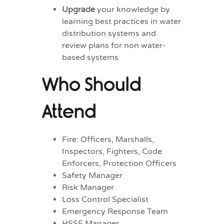
Upgrade
your knowledge by
learning best practices in water
distribution systems and
review plans for non water-
based systems
Who Should
Attend
Fire: Officers, Marshalls,
Inspectors, Fighters, Code
Enforcers, Protection Officers
Safety Manager
Risk Manager
Loss Control Specialist
Emergency Response Team
HSSE Manager