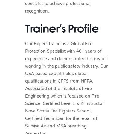
specialist to achieve professional
recognition.
Trainer’s Profile
Our Expert Trainer is a Global Fire
Protection Specialist with 40+ years of
experience and demonstrated history of
working in the public safety industry. Our
USA based expert holds global
qualifications in CFPS from NFPA,
Associated of the Institute of Fire
Engineering which is focused on Fire
Science. Certified Level 1 & 2 Instructor
Nova Scotia Fire Fighters School,
Certified Technician for the repair of
Survive Air and MSA breathing
Apparatus.