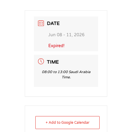
DATE
Jun 08 - 11, 2026
Expired!
TIME
08:00 to 13:00 Saudi Arabia
Time.
+ Add to Google Calendar