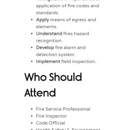
application of fire codes and
standards.
Apply
means of egress and
elements.
Understand
fires hazard
recognition.
Develop
fire alarm and
detection system.
Implement
field inspection.
Who Should
Attend
Fire Service Professional
Fire Inspector
Code Official
Health Safety & Environment