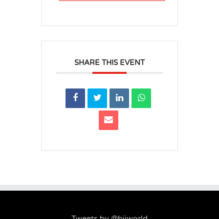
SHARE THIS EVENT
Tweets by @biiworld