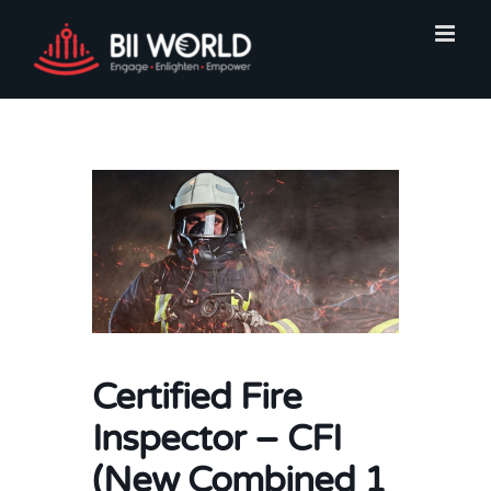
Skip
to
content
Certified Fire
Inspector – CFI
(New Combined 1