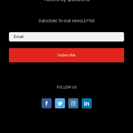
SUBSCRIBE TO OUR NEWSLETTER
Email
(Required)
FOLLOW US