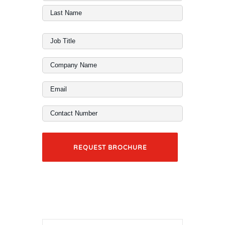
Name
First
(Required)
Last
Job
Title
Company
(Required)
Name
Email
(Required)
(Required)
Contact
Number
(Required)