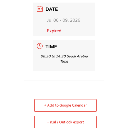
DATE
Jul 06 - 09, 2026
Expired!
TIME
08:30 to 14:30 Saudi Arabia
Time
+ Add to Google Calendar
+ iCal / Outlook export