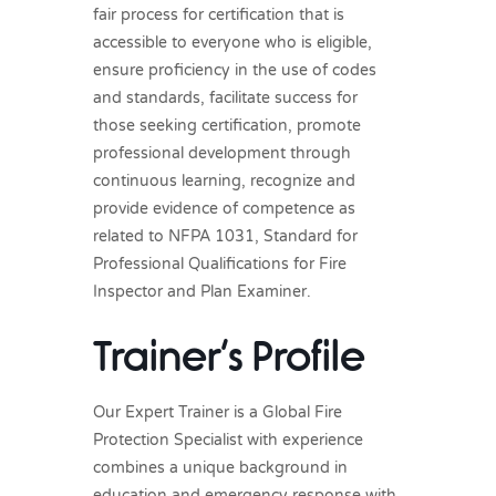
fair process for certification that is
accessible to everyone who is eligible,
ensure proficiency in the use of codes
and standards, facilitate success for
those seeking certification, promote
professional development through
continuous learning, recognize and
provide evidence of competence as
related to NFPA 1031, Standard for
Professional Qualifications for Fire
Inspector and Plan Examiner.
Trainer’s Profile
Our Expert Trainer is a Global Fire
Protection Specialist with experience
combines a unique background in
education and emergency response with