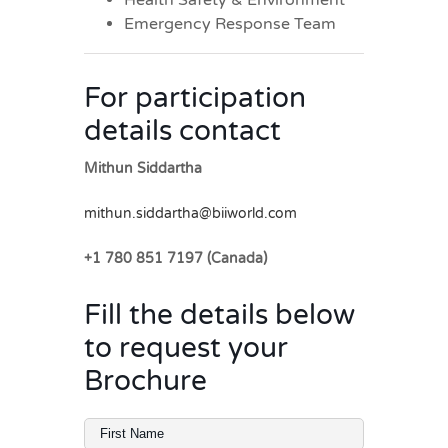
Emergency Response Team
For participation
details contact
Mithun Siddartha
mithun.siddartha@biiworld.com
+1 780 851 7197 (Canada)
Fill the details below
to request your
Brochure
Full