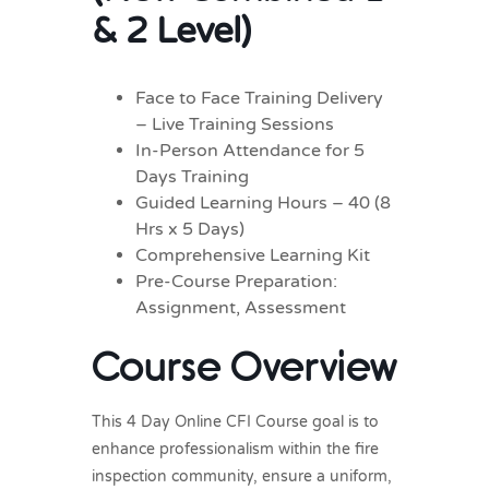
& 2 Level)
Face to Face Training Delivery
– Live Training Sessions
In-Person Attendance for 5
Days Training
Guided Learning Hours – 40 (8
Hrs x 5 Days)
Comprehensive Learning Kit
Pre-Course Preparation:
Assignment, Assessment
Course Overview
This 4 Day Online CFI Course goal is to
enhance professionalism within the fire
inspection community, ensure a uniform,