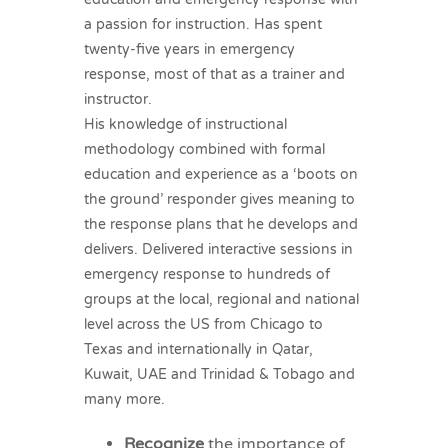
a passion for instruction. Has spent
twenty-five years in emergency
response, most of that as a trainer and
instructor.
His knowledge of instructional
methodology combined with formal
education and experience as a ‘boots on
the ground’ responder gives meaning to
the response plans that he develops and
delivers. Delivered interactive sessions in
emergency response to hundreds of
groups at the local, regional and national
level across the US from Chicago to
Texas and internationally in Qatar,
Kuwait, UAE and Trinidad & Tobago and
many more.
Recognize
the importance of