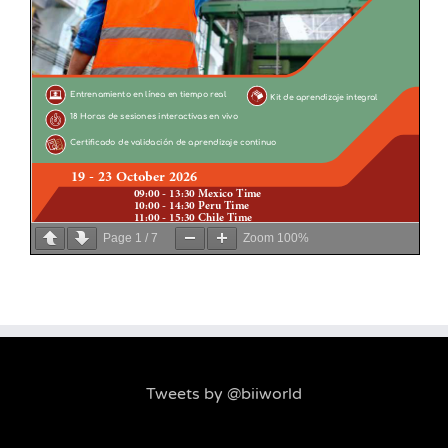
Page
1
/
7
Zoom
100%
Tweets by @biiworld