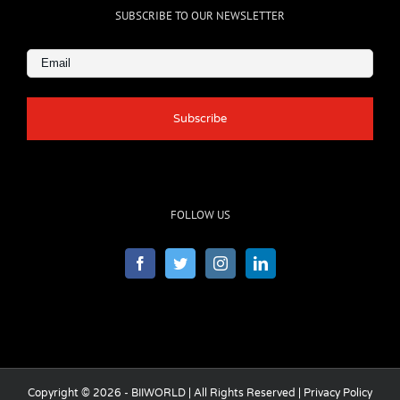
SUBSCRIBE TO OUR NEWSLETTER
Email
(Required)
FOLLOW US
Copyright © 2026 - BIIWORLD | All Rights Reserved |
Privacy Policy