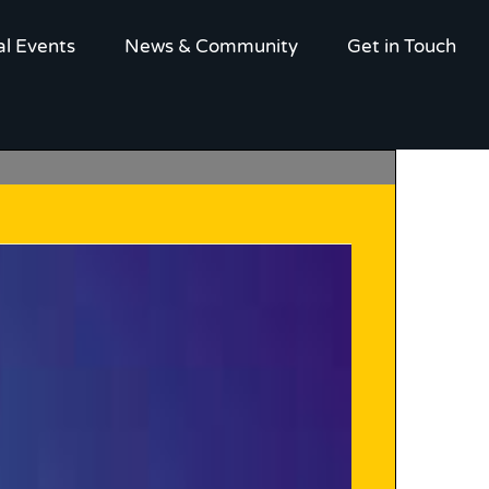
al Events
News & Community
Get in Touch