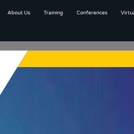
About Us
Training
Conferences
Virtu