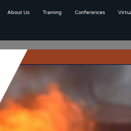
About Us
Training
Conferences
Virtu