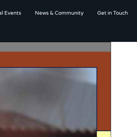
al Events
News & Community
Get in Touch