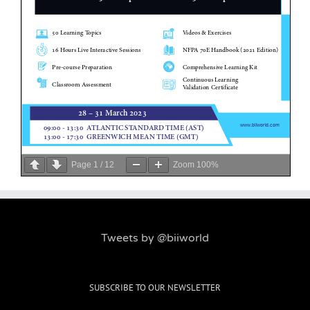
Page
1
/
12
Zoom
100%
Tweets by @biiworld
SUBSCRIBE TO OUR NEWSLETTER