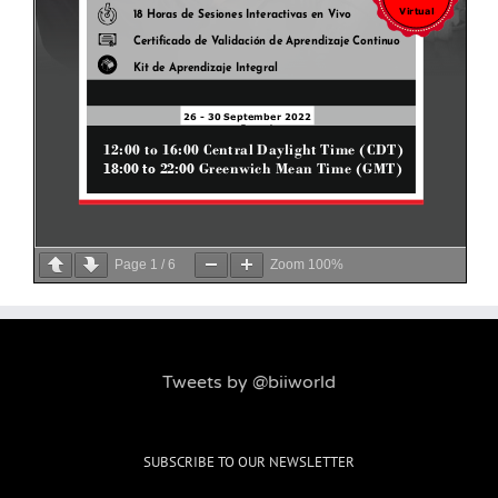
Page
1
/
6
Zoom
100%
Tweets by @biiworld
SUBSCRIBE TO OUR NEWSLETTER