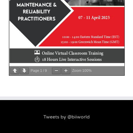
Page
1
/
9
Zoom
100%
Tweets by @biiworld