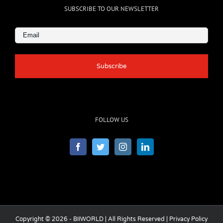
SUBSCRIBE TO OUR NEWSLETTER
Email
(Required)
FOLLOW US
Copyright © 2026 - BIIWORLD | All Rights Reserved |
Privacy Policy