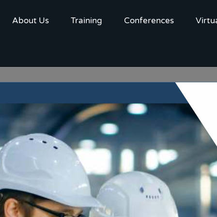
About Us
Training
Conferences
Virtu