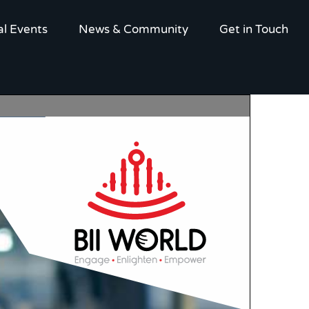
al Events
News & Community
Get in Touch