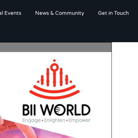
al Events
News & Community
Get in Touch