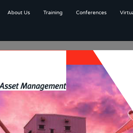
About Us
Training
Conferences
Virtu