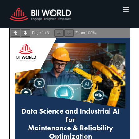
Skip
to
content
Page
1
/
8
Zoom
100%