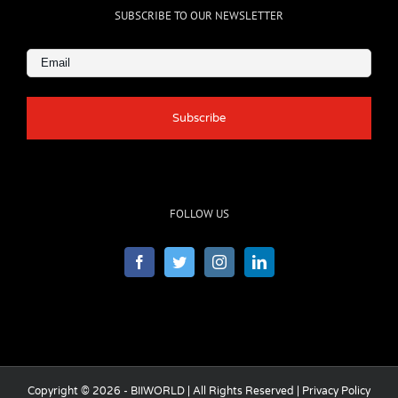
SUBSCRIBE TO OUR NEWSLETTER
Email
(Required)
FOLLOW US
Copyright © 2026 - BIIWORLD | All Rights Reserved |
Privacy Policy