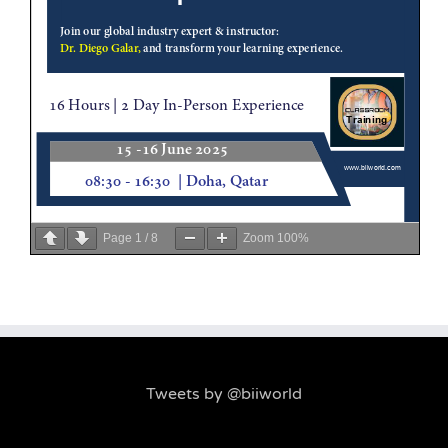
Page
1
/
8
Zoom
100%
Tweets by @biiworld